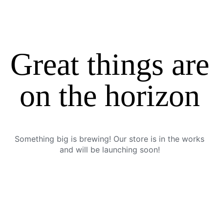
Great things are
on the horizon
Something big is brewing! Our store is in the works
and will be launching soon!