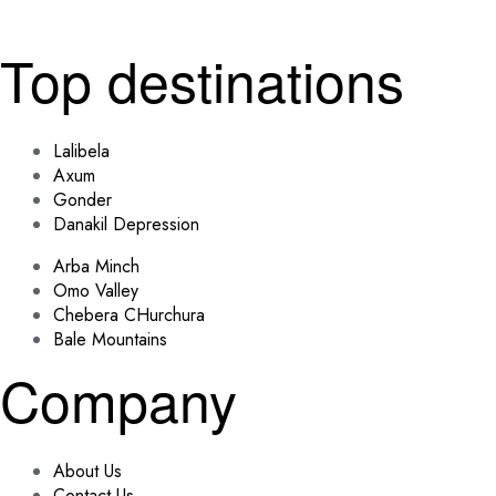
Top destinations
Lalibela
Axum
Gonder
Danakil Depression
Arba Minch
Omo Valley
Chebera CHurchura
Bale Mountains
Company
About Us
Contact Us