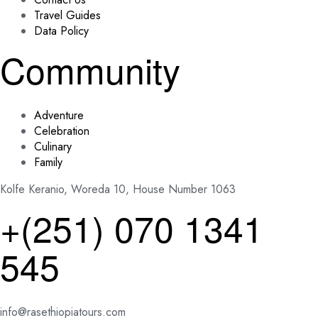
Travel Guides
Data Policy
Community
Adventure
Celebration
Culinary
Family
Kolfe Keranio, Woreda 10, House Number 1063
+(251) 070 1341
545
info@rasethiopiatours.com