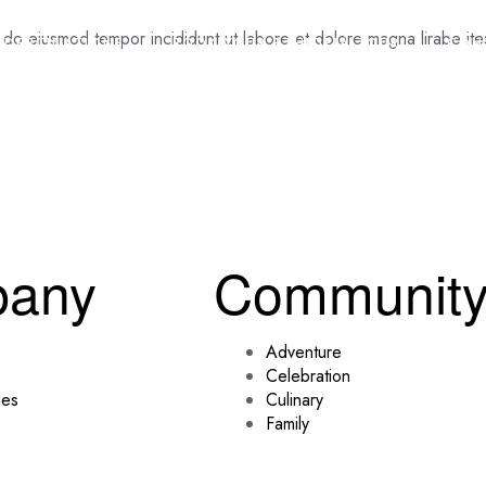
d do eiusmod tempor incididunt ut labore et dolore magna lirabe it
DESTINATIONS
BOOK YOUR ETHIOPIA TOUR
CON
any
Communit
Adventure
Celebration
des
Culinary
Family