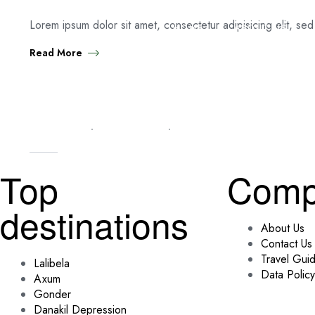
Lorem ipsum dolor sit amet, consectetur adipisicing elit, se
HOME
ABOUT US
Read More
TIPS & TRICKS
MARCH 6, 2025
ADMIN
Top
Comp
destinations
About Us
Contact Us
Travel Gui
Lalibela
Data Policy
Axum
Gonder
Danakil Depression