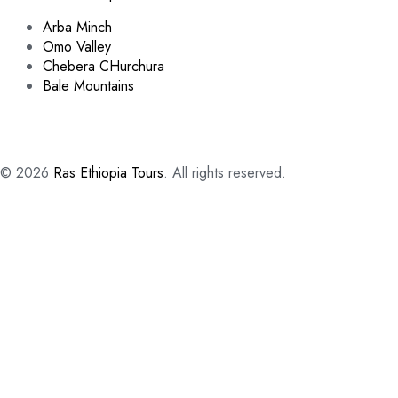
Arba Minch
Omo Valley
Chebera CHurchura
Bale Mountains
© 2026
Ras Ethiopia Tours
. All rights reserved.