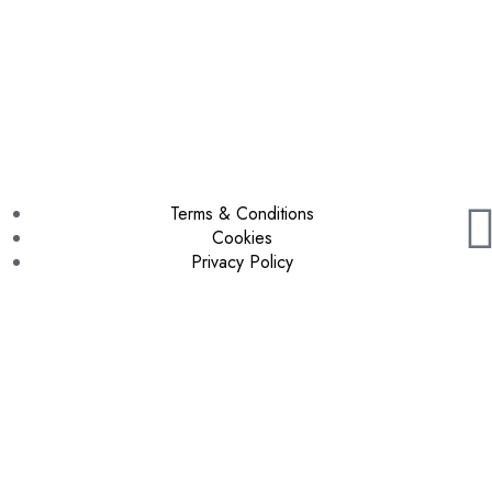
Terms & Conditions
Cookies
Privacy Policy