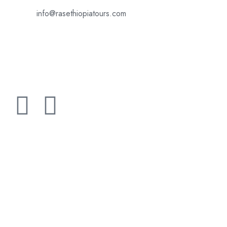
info@rasethiopiatours.com