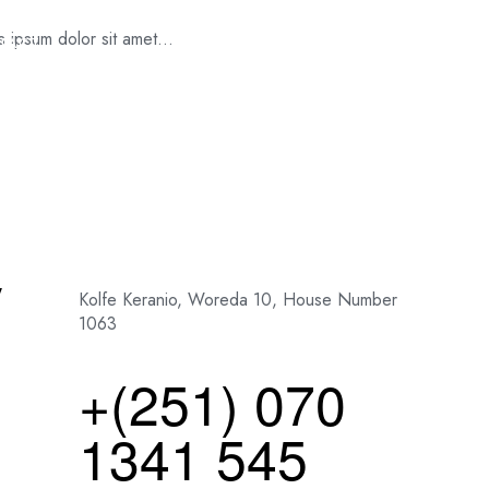
es ipsum dolor sit amet…
TACT
y
Kolfe Keranio, Woreda 10, House Number
1063
+(251) 070
1341 545