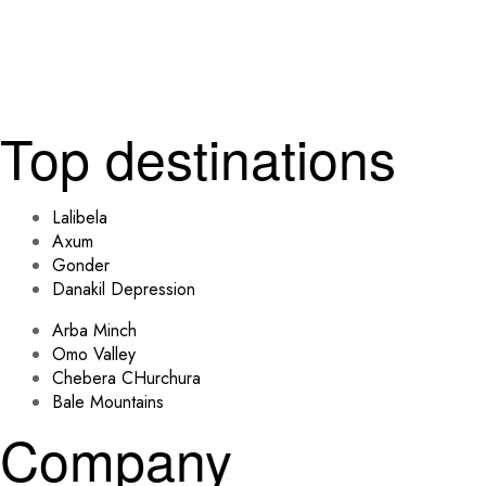
Top destinations
Lalibela
Axum
Gonder
Danakil Depression
Arba Minch
Omo Valley
Chebera CHurchura
Bale Mountains
Company