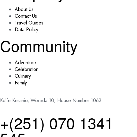
About Us
Contact Us
Travel Guides
Data Policy
Community
Adventure
Celebration
Culinary
Family
Kolfe Keranio, Woreda 10, House Number 1063
+(251) 070 1341