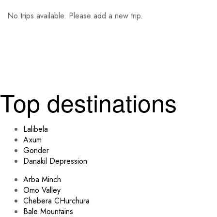
No trips available. Please add a new trip.
Top destinations
Lalibela
Axum
Gonder
Danakil Depression
Arba Minch
Omo Valley
Chebera CHurchura
Bale Mountains