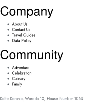
Company
About Us
Contact Us
Travel Guides
Data Policy
Community
Adventure
Celebration
Culinary
Family
Kolfe Keranio, Woreda 10, House Number 1063