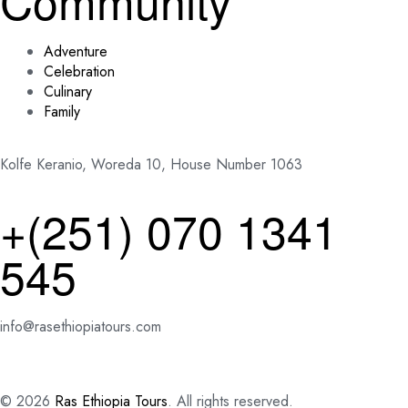
Community
Adventure
Celebration
Culinary
Family
Kolfe Keranio, Woreda 10, House Number 1063
+(251) 070 1341
545
info@rasethiopiatours.com
© 2026
Ras Ethiopia Tours
. All rights reserved.