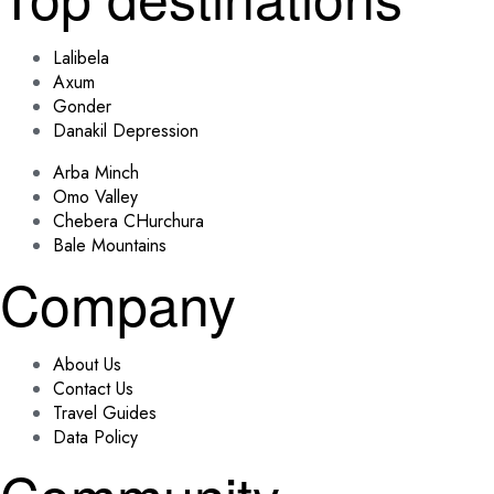
Lalibela
Axum
Gonder
Danakil Depression
Arba Minch
Omo Valley
Chebera CHurchura
Bale Mountains
Company
About Us
Contact Us
Travel Guides
Data Policy